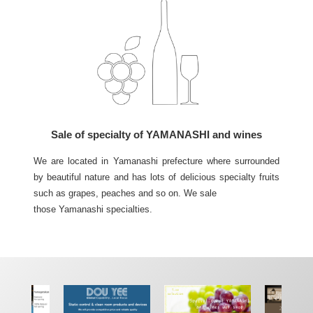
Sale of specialty of YAMANASHI and wines
We are located in Yamanashi prefecture where surrounded
by beautiful nature and has lots of delicious specialty fruits
such as grapes, peaches and so on. We sale
those Yamanashi specialties.