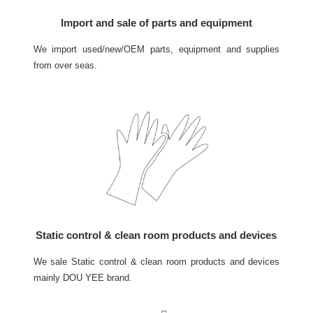
Import and sale of parts and equipment
We import used/new/OEM parts, equipment and supplies
from over seas.
Static control & clean room products and devices
We sale Static control & clean room products and devices
mainly DOU YEE brand.