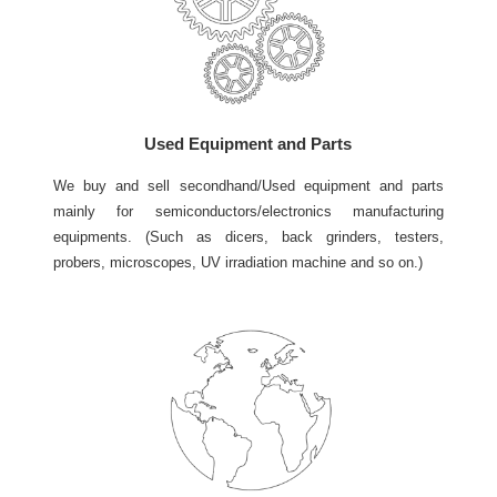
Used Equipment and Parts
We buy and sell secondhand/Used equipment and parts
mainly for semiconductors/electronics manufacturing
equipments. (Such as dicers, back grinders, testers,
probers, microscopes, UV irradiation machine and so on.)