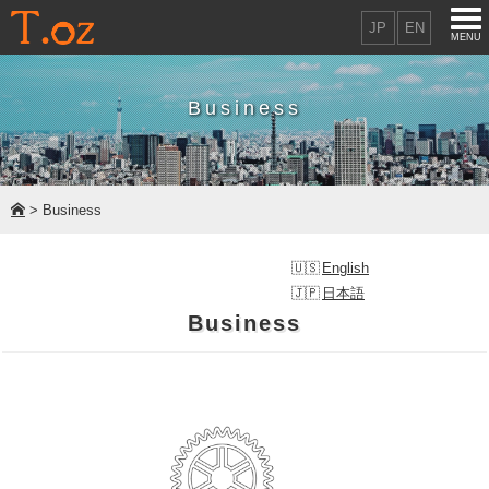
JP
EN
MENU
Business
> Business
English
日本語
Business