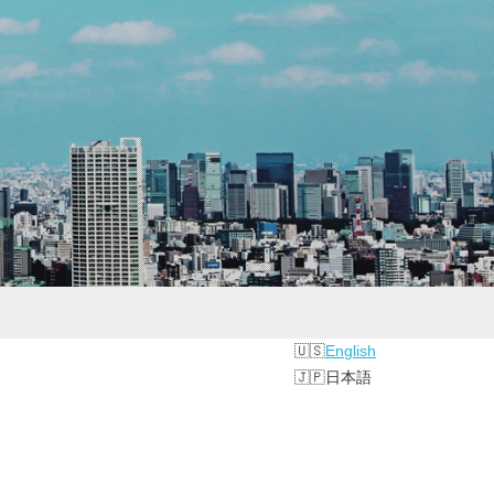
English
日本語