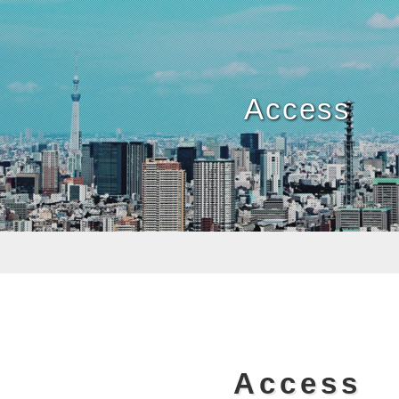
Access
Access