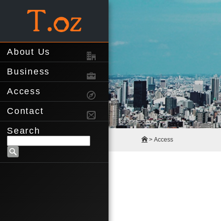
About Us
Business
Access
Contact
Search
> Access